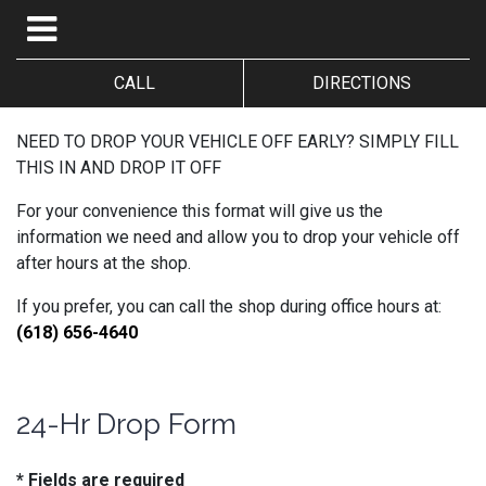
CALL
DIRECTIONS
NEED TO DROP YOUR VEHICLE OFF EARLY? SIMPLY FILL
THIS IN AND DROP IT OFF
For your convenience this format will give us the
information we need and allow you to drop your vehicle off
after hours at the shop.
If you prefer, you can call the shop during office hours at:
(618) 656-4640
24-Hr Drop Form
* Fields are required