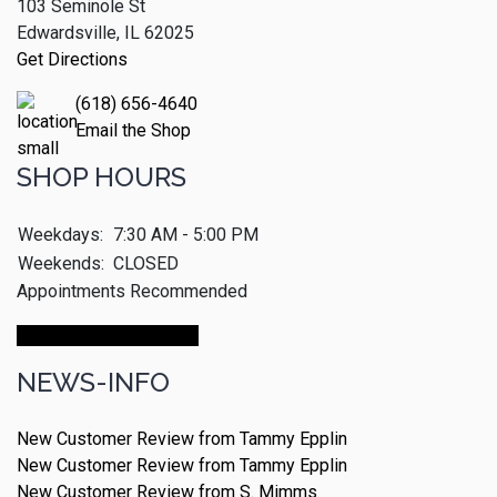
103 Seminole St
Edwardsville, IL 62025
Get Directions
(618) 656-4640
Email the Shop
SHOP HOURS
Weekdays:
7:30 AM - 5:00 PM
Weekends:
CLOSED
Appointments Recommended
Make An Appointment
NEWS-INFO
New Customer Review from Tammy Epplin
New Customer Review from Tammy Epplin
New Customer Review from S. Mimms