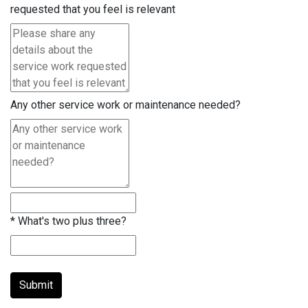
requested that you feel is relevant
Any other service work or maintenance needed?
*
What's two plus three?
Submit