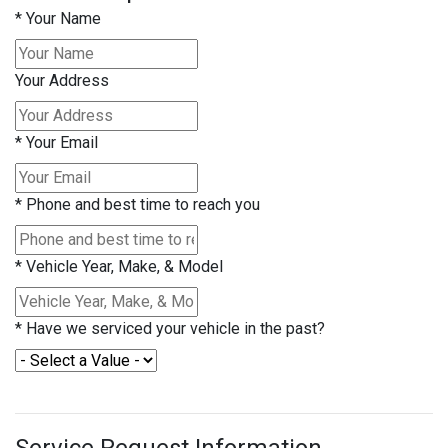
*
Your Name
Your Address
*
Your Email
*
Phone and best time to reach you
*
Vehicle Year, Make, & Model
*
Have we serviced your vehicle in the past?