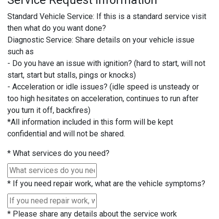
Service Request Information
Standard Vehicle Service: If this is a standard service visit
then what do you want done?
Diagnostic Service: Share details on your vehicle issue
such as
- Do you have an issue with ignition? (hard to start, will not
start, start but stalls, pings or knocks)
- Acceleration or idle issues? (idle speed is unsteady or
too high hesitates on acceleration, continues to run after
you turn it off, backfires)
*All information included in this form will be kept
confidential and will not be shared.
*
What services do you need?
*
If you need repair work, what are the vehicle symptoms?
*
Please share any details about the service work