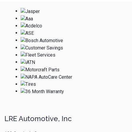
LRE Automotive, Inc