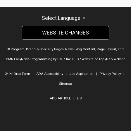
Select Language
▼
WEBSITE CHANGES
© Program, Brand & Specialty Pages, News Blog Content, Page Layout, and
CMR EasyNews Programming by
CMR, Inc
a
JSP Website
or
Top Auto Website
24-Hr Drop Form
|
ADA Accessibility
|
Job Application
|
Privacy Policy
|
Sitemap
ADD ARTICLE
|
LIS