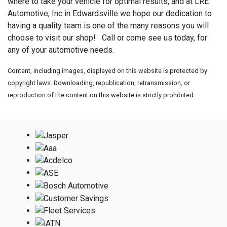
where to take your vehicle for optimal results, and at LRE
Automotive, Inc in Edwardsville we hope our dedication to
having a quality team is one of the many reasons you will
choose to visit our shop! Call or come see us today, for
any of your automotive needs.
Content, including images, displayed on this website is protected by
copyright laws. Downloading, republication, retransmission, or
reproduction of the content on this website is strictly prohibited