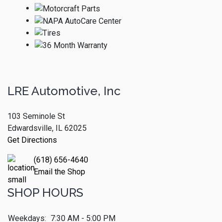
LRE Automotive, Inc
103 Seminole St
Edwardsville, IL 62025
Get Directions
(618) 656-4640
Email the Shop
SHOP HOURS
Weekdays:
7:30 AM - 5:00 PM