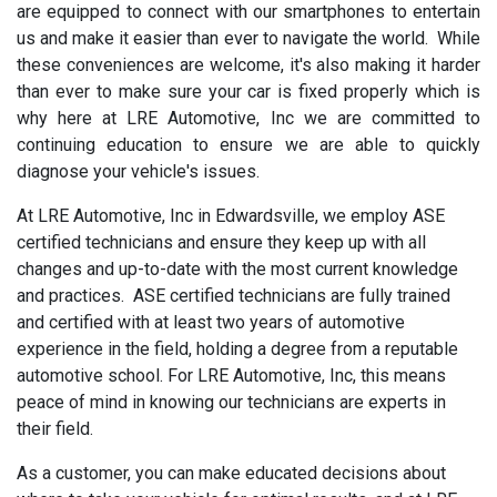
are equipped to connect with our smartphones to entertain
us and make it easier than ever to navigate the world. While
these conveniences are welcome, it's also making it harder
than ever to make sure your car is fixed properly which is
why here at LRE Automotive, Inc we are committed to
continuing education to ensure we are able to quickly
diagnose your vehicle's issues.
At LRE Automotive, Inc in Edwardsville, we employ ASE
certified technicians and ensure they keep up with all
changes and up-to-date with the most current knowledge
and practices. ASE certified technicians are fully trained
and certified with at least two years of automotive
experience in the field, holding a degree from a reputable
automotive school. For LRE Automotive, Inc, this means
peace of mind in knowing our technicians are experts in
their field.
As a customer, you can make educated decisions about