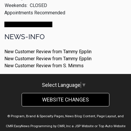
Weekends:
CLOSED
Appointments Recommended
Make An Appointment
NEWS-INFO
New Customer Review from Tammy Epplin
New Customer Review from Tammy Epplin
New Customer Review from S. Mimms
Select Language
▼
WEBSITE CHANGES
© Program, Brand & Specialty Pages, News Blog Content, Page Layout, and
CMR EasyNews Programming by
CMR, Inc
a
JSP Website
or
Top Auto Website