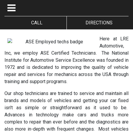
CALL
DIRECTIONS
Here at LRE
Automotive,
Inc, we employ ASE Certified Technicians. The National
Institute for Automotive Service Excellence was founded in
1972 and is dedicated to improving the quality of vehicle
repair and services for mechanics across the USA through
training and support programs.
Our shop technicians are trained to service and maintain all
brands and models of vehicles and getting your car fixed
isn't as simple or straightforward as it used to be.
Advances in technology make cars and trucks more
complex to repair than ever before and the diagnostics are
also more in-depth with frequent changes. Most vehicles