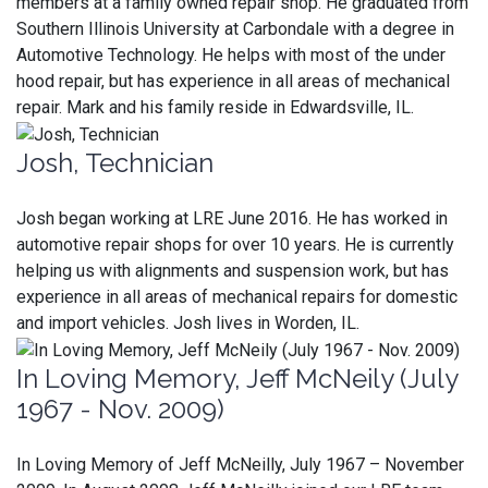
members at a family owned repair shop. He graduated from
Southern Illinois University at Carbondale with a degree in
Automotive Technology. He helps with most of the under
hood repair, but has experience in all areas of mechanical
repair. Mark and his family reside in Edwardsville, IL.
Josh, Technician
Josh began working at LRE June 2016. He has worked in
automotive repair shops for over 10 years. He is currently
helping us with alignments and suspension work, but has
experience in all areas of mechanical repairs for domestic
and import vehicles. Josh lives in Worden, IL.
In Loving Memory, Jeff McNeily (July
1967 - Nov. 2009)
In Loving Memory of Jeff McNeilly, July 1967 – November