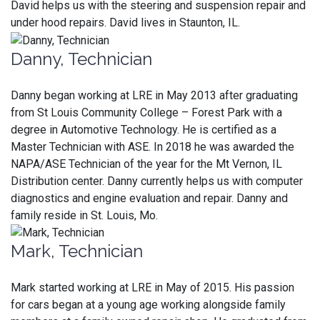
David helps us with the steering and suspension repair and
under hood repairs. David lives in Staunton, IL.
Danny, Technician
Danny began working at LRE in May 2013 after graduating
from St Louis Community College – Forest Park with a
degree in Automotive Technology. He is certified as a
Master Technician with ASE. In 2018 he was awarded the
NAPA/ASE Technician of the year for the Mt Vernon, IL
Distribution center. Danny currently helps us with computer
diagnostics and engine evaluation and repair. Danny and
family reside in St. Louis, Mo.
Mark, Technician
Mark started working at LRE in May of 2015. His passion
for cars began at a young age working alongside family