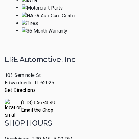
LRE Automotive, Inc
103 Seminole St
Edwardsville, IL 62025
Get Directions
(618) 656-4640
Email the Shop
SHOP HOURS