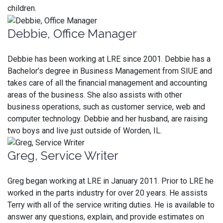
children.
Debbie, Office Manager
Debbie has been working at LRE since 2001. Debbie has a
Bachelor’s degree in Business Management from SIUE and
takes care of all the financial management and accounting
areas of the business. She also assists with other
business operations, such as customer service, web and
computer technology. Debbie and her husband, are raising
two boys and live just outside of Worden, IL.
Greg, Service Writer
Greg began working at LRE in January 2011. Prior to LRE he
worked in the parts industry for over 20 years. He assists
Terry with all of the service writing duties. He is available to
answer any questions, explain, and provide estimates on