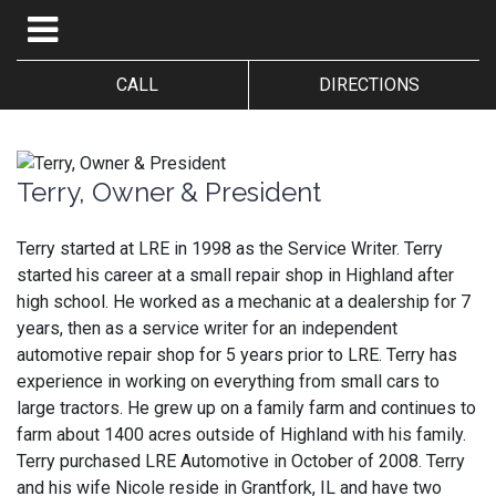
CALL
DIRECTIONS
Terry, Owner & President
Terry started at LRE in 1998 as the Service Writer. Terry
started his career at a small repair shop in Highland after
high school. He worked as a mechanic at a dealership for 7
years, then as a service writer for an independent
automotive repair shop for 5 years prior to LRE. Terry has
experience in working on everything from small cars to
large tractors. He grew up on a family farm and continues to
farm about 1400 acres outside of Highland with his family.
Terry purchased LRE Automotive in October of 2008. Terry
and his wife Nicole reside in Grantfork, IL and have two