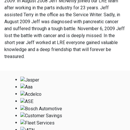
2009. In August 2008 Jeff McNeilly joined our LRE team
after working in the parts industry for 23 years. Jeff
assisted Terry in the office as the Service Writer. Sadly, in
August 2009 Jeff was diagnosed with pancreatic cancer
and suffered through a tough battle. November 6, 2009 Jeff
lost the battle with cancer and is deeply missed. In the
short year Jeff worked at LRE everyone gained valuable
knowledge and a deep friendship that will forever be
treasured.