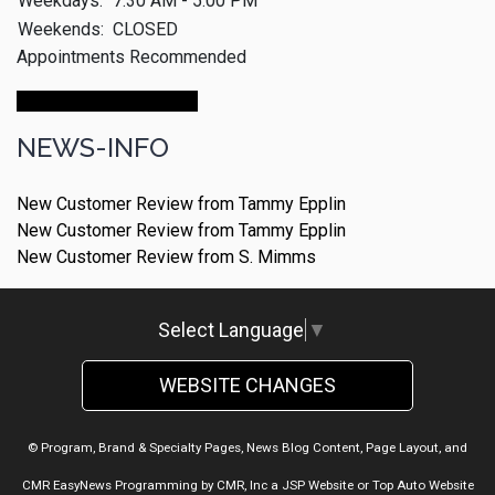
Weekdays:
7:30 AM - 5:00 PM
Weekends:
CLOSED
Appointments Recommended
Make An Appointment
NEWS-INFO
New Customer Review from Tammy Epplin
New Customer Review from Tammy Epplin
New Customer Review from S. Mimms
Select Language
▼
WEBSITE CHANGES
© Program, Brand & Specialty Pages, News Blog Content, Page Layout, and
CMR EasyNews Programming by
CMR, Inc
a
JSP Website
or
Top Auto Website