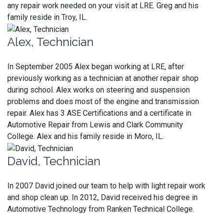
any repair work needed on your visit at LRE. Greg and his
family reside in Troy, IL.
Alex, Technician
In September 2005 Alex began working at LRE, after
previously working as a technician at another repair shop
during school. Alex works on steering and suspension
problems and does most of the engine and transmission
repair. Alex has 3 ASE Certifications and a certificate in
Automotive Repair from Lewis and Clark Community
College. Alex and his family reside in Moro, IL.
David, Technician
In 2007 David joined our team to help with light repair work
and shop clean up. In 2012, David received his degree in
Automotive Technology from Ranken Technical College.