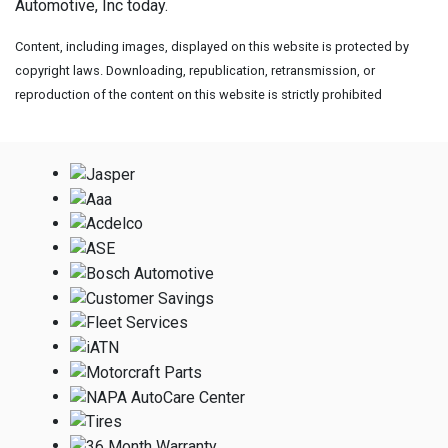
Automotive, Inc today.
Content, including images, displayed on this website is protected by
copyright laws. Downloading, republication, retransmission, or
reproduction of the content on this website is strictly prohibited