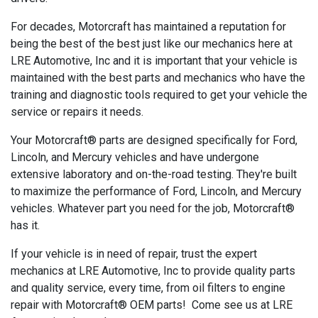
For decades, Motorcraft has maintained a reputation for
being the best of the best just like our mechanics here at
LRE Automotive, Inc and it is important that your vehicle is
maintained with the best parts and mechanics who have the
training and diagnostic tools required to get your vehicle the
service or repairs it needs.
Your Motorcraft® parts are designed specifically for Ford,
Lincoln, and Mercury vehicles and have undergone
extensive laboratory and on-the-road testing. They're built
to maximize the performance of Ford, Lincoln, and Mercury
vehicles. Whatever part you need for the job, Motorcraft®
has it.
If your vehicle is in need of repair, trust the expert
mechanics at LRE Automotive, Inc to provide quality parts
and quality service, every time, from oil filters to engine
repair with Motorcraft® OEM parts! Come see us at LRE