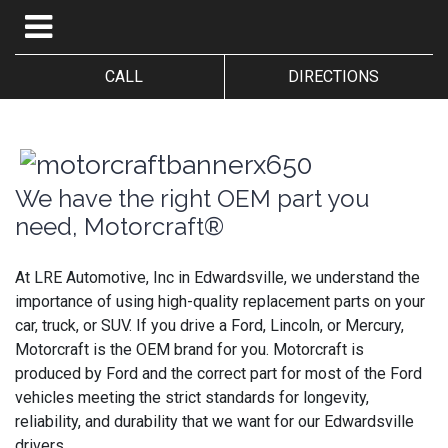
CALL
DIRECTIONS
We have the right OEM part you
need, Motorcraft®
At LRE Automotive, Inc in Edwardsville, we understand the
importance of using high-quality replacement parts on your
car, truck, or SUV. If you drive a Ford, Lincoln, or Mercury,
Motorcraft is the OEM brand for you. Motorcraft is
produced by Ford and the correct part for most of the Ford
vehicles meeting the strict standards for longevity,
reliability, and durability that we want for our Edwardsville
drivers.