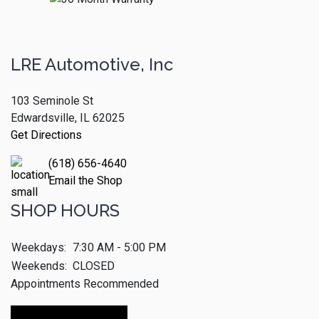
LRE Automotive, Inc
103 Seminole St
Edwardsville, IL 62025
Get Directions
(618) 656-4640
Email the Shop
SHOP HOURS
Weekdays:
7:30 AM - 5:00 PM
Weekends:
CLOSED
Appointments Recommended
Make An Appointment