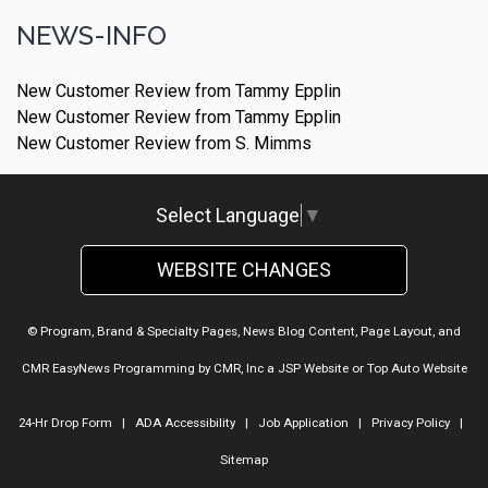
NEWS-INFO
New Customer Review from Tammy Epplin
New Customer Review from Tammy Epplin
New Customer Review from S. Mimms
Select Language
▼
WEBSITE CHANGES
© Program, Brand & Specialty Pages, News Blog Content, Page Layout, and
CMR EasyNews Programming by
CMR, Inc
a
JSP Website
or
Top Auto Website
24-Hr Drop Form
|
ADA Accessibility
|
Job Application
|
Privacy Policy
|
Sitemap