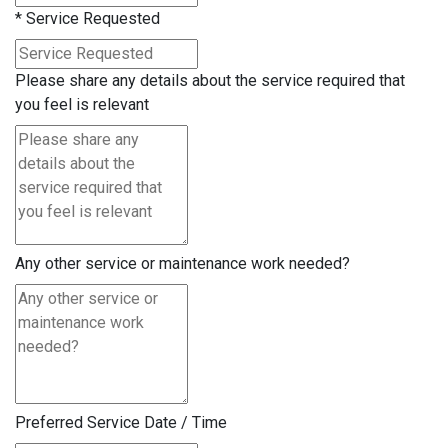
*
Service Requested
Please share any details about the service required that
you feel is relevant
Any other service or maintenance work needed?
Preferred Service Date / Time