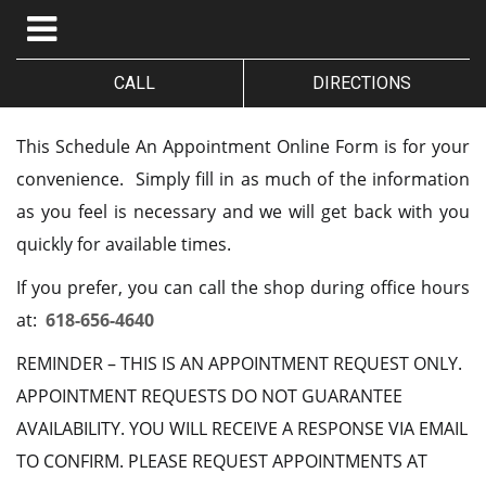
CALL
DIRECTIONS
This Schedule An Appointment Online Form is for your
convenience. Simply fill in as much of the information
as you feel is necessary and we will get back with you
quickly for available times.
If you prefer, you can call the shop during office hours
at:
618-656-4640
REMINDER – THIS IS AN APPOINTMENT REQUEST ONLY.
APPOINTMENT REQUESTS DO NOT GUARANTEE
AVAILABILITY. YOU WILL RECEIVE A RESPONSE VIA EMAIL
TO CONFIRM. PLEASE REQUEST APPOINTMENTS AT