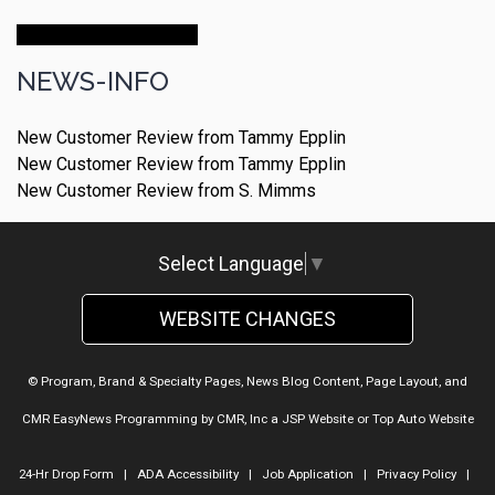
Make An Appointment
NEWS-INFO
New Customer Review from Tammy Epplin
New Customer Review from Tammy Epplin
New Customer Review from S. Mimms
Select Language
▼
WEBSITE CHANGES
© Program, Brand & Specialty Pages, News Blog Content, Page Layout, and
CMR EasyNews Programming by
CMR, Inc
a
JSP Website
or
Top Auto Website
24-Hr Drop Form
|
ADA Accessibility
|
Job Application
|
Privacy Policy
|