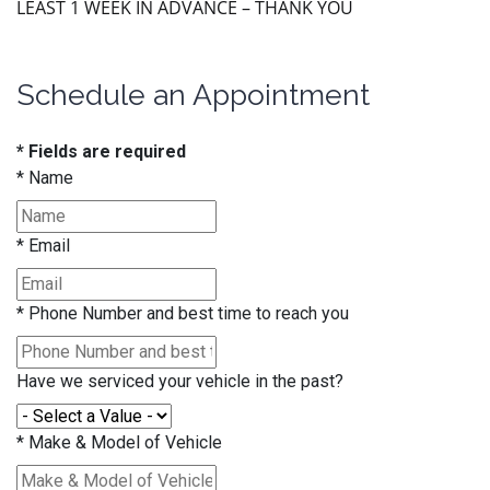
LEAST 1 WEEK IN ADVANCE – THANK YOU
Schedule an Appointment
* Fields are required
*
Name
*
Email
*
Phone Number and best time to reach you
Have we serviced your vehicle in the past?
*
Make & Model of Vehicle