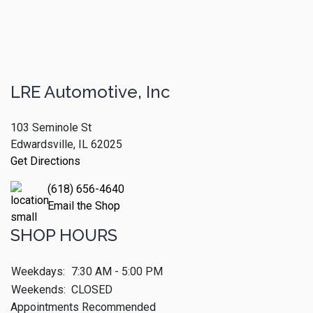
LRE Automotive, Inc
103 Seminole St
Edwardsville, IL 62025
Get Directions
(618) 656-4640
Email the Shop
SHOP HOURS
Weekdays:
7:30 AM - 5:00 PM
Weekends:
CLOSED
Appointments Recommended