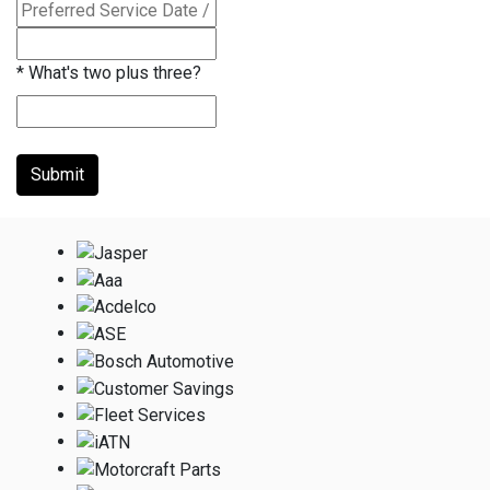
*
What's two plus three?
Submit