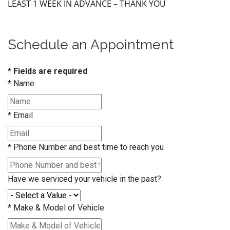
LEAST 1 WEEK IN ADVANCE – THANK YOU
Schedule an Appointment
* Fields are required
*
Name
*
Email
*
Phone Number and best time to reach you
Have we serviced your vehicle in the past?
*
Make & Model of Vehicle