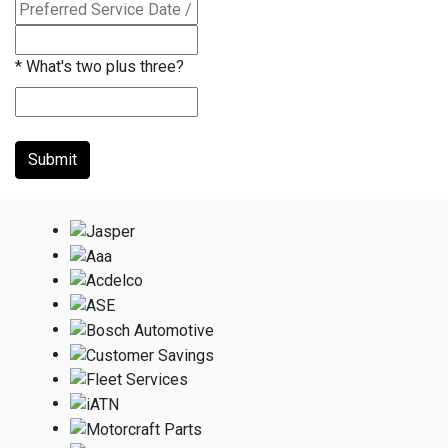
*
What's two plus three?
Submit