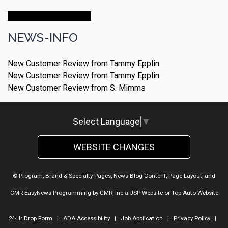
Make An Appointment
NEWS-INFO
New Customer Review from Tammy Epplin
New Customer Review from Tammy Epplin
New Customer Review from S. Mimms
Select Language
▼
WEBSITE CHANGES
© Program, Brand & Specialty Pages, News Blog Content, Page Layout, and
CMR EasyNews Programming by
CMR, Inc
a
JSP Website
or
Top Auto Website
24-Hr Drop Form
|
ADA Accessibility
|
Job Application
|
Privacy Policy
|