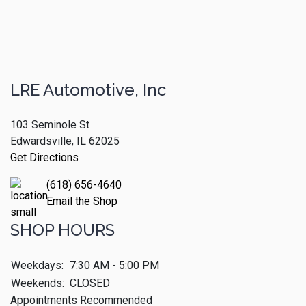
LRE Automotive, Inc
103 Seminole St
Edwardsville, IL 62025
Get Directions
(618) 656-4640
Email the Shop
SHOP HOURS
Weekdays:
7:30 AM - 5:00 PM
Weekends:
CLOSED
Appointments Recommended