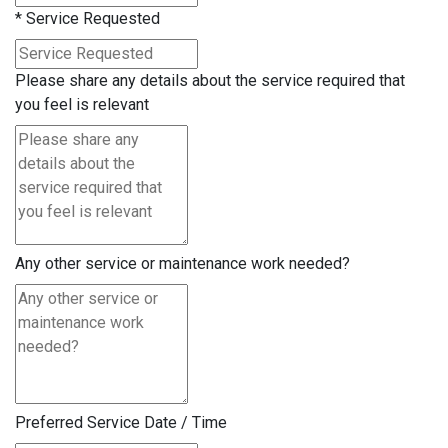
*
Service Requested
Please share any details about the service required that
you feel is relevant
Any other service or maintenance work needed?
Preferred Service Date / Time