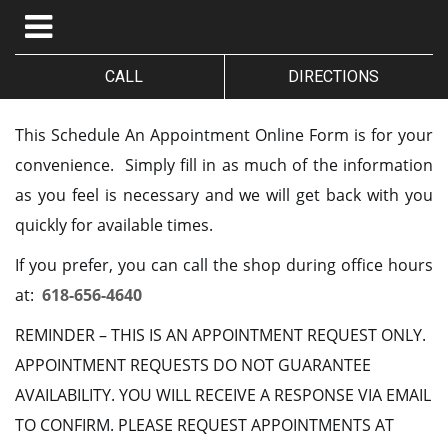
CALL
DIRECTIONS
This Schedule An Appointment Online Form is for your
convenience. Simply fill in as much of the information
as you feel is necessary and we will get back with you
quickly for available times.
If you prefer, you can call the shop during office hours
at:
618-656-4640
REMINDER – THIS IS AN APPOINTMENT REQUEST ONLY.
APPOINTMENT REQUESTS DO NOT GUARANTEE
AVAILABILITY. YOU WILL RECEIVE A RESPONSE VIA EMAIL
TO CONFIRM. PLEASE REQUEST APPOINTMENTS AT